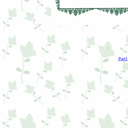
Part1